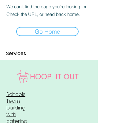
We can’t find the page you’re looking for.
Check the URL, or head back home.
Go Home
Services
Schools
Team
building
with
catering
Merchandis
e