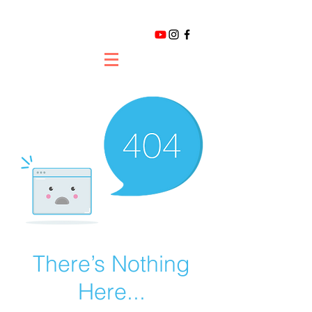
There’s Nothing
Here...