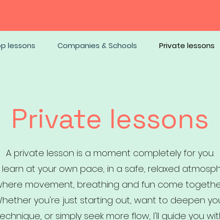
op lessons
Companies & Schools
Private lessons
Private lessons
A private lesson is a moment completely for you.
 learn at your own pace, in a safe, relaxed atmosp
here movement, breathing and fun come togethe
hether you're just starting out, want to deepen yo
echnique, or simply seek more flow, I'll guide you wi