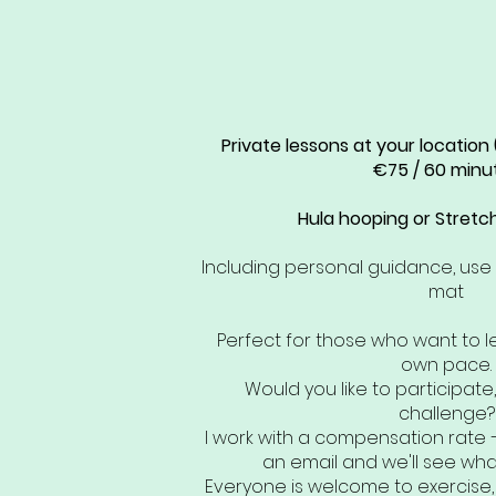
Private lessons at your location
€75 / 60 minu
Hula hooping or Stretch 
Including personal guidance, us
mat
Perfect for those who want to l
own pace.
Would you like to participate,
challenge?
I work with a compensation rate 
an email and we'll see what
Everyone is welcome to exercise