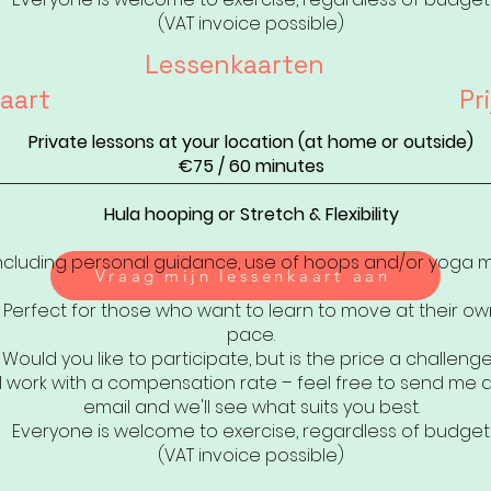
(VAT invoice possible)
Lessenkaarten
aart
Pri
Private lessons at your location (at home or outside)
€75 / 60 minutes
Hula hooping or Stretch & Flexibility
ncluding personal guidance, use of hoops and/or yoga 
Vraag mijn lessenkaart aan
Perfect for those who want to learn to move at their ow
pace.
Would you like to participate, but is the price a challeng
I work with a compensation rate – feel free to send me 
email and we'll see what suits you best.
Everyone is welcome to exercise, regardless of budget
(VAT invoice possible)