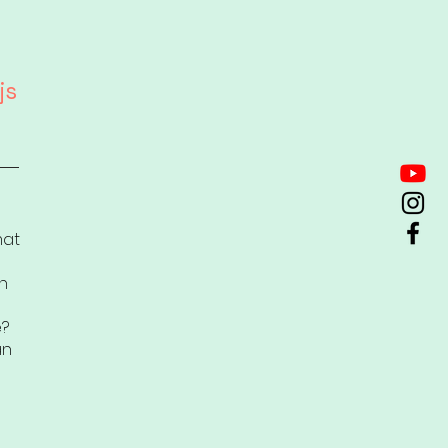
js
mat
n
e?
an