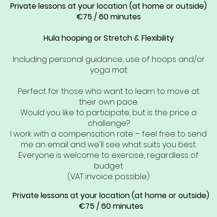
Private lessons at your location (at home or outside)
€75 / 60 minutes
Hula hooping or Stretch & Flexibility
Including personal guidance, use of hoops and/or
yoga mat
Perfect for those who want to learn to move at
their own pace.
Would you like to participate, but is the price a
challenge?
I work with a compensation rate – feel free to send
me an email and we'll see what suits you best.
Everyone is welcome to exercise, regardless of
budget
(VAT invoice possible)
Private lessons at your location (at home or outside)
€75 / 60 minutes