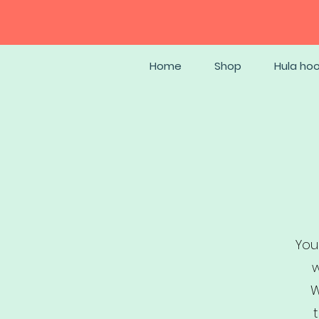
Home
Shop
Hula ho
You
w
W
t