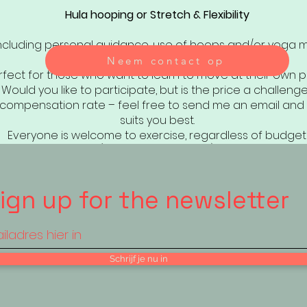
Hula hooping or Stretch & Flexibility
ncluding personal guidance, use of hoops and/or yoga 
Neem contact op
rfect for those who want to learn to move at their own p
Would you like to participate, but is the price a challeng
a compensation rate – feel free to send me an email and 
suits you best.
Everyone is welcome to exercise, regardless of budget
(VAT invoice possible)
ign up for the newsletter
Schrijf je nu in