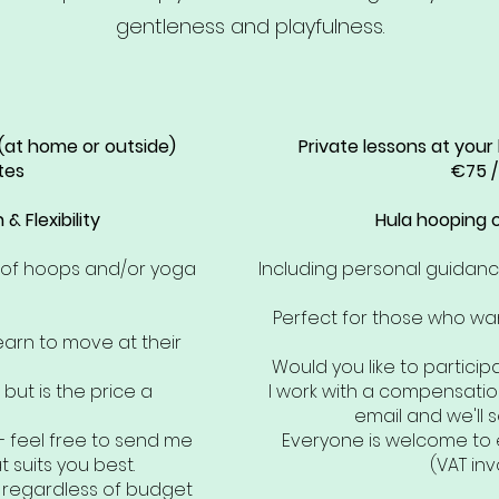
gentleness and playfulness.
 (at home or outside)
Private lessons at your
tes
€75 /
& Flexibility
Hula hooping or
e of hoops and/or yoga
Including personal guidan
Perfect for those who wan
earn to move at their
Would you like to particip
 but is the price a
I work with a compensatio
email and we'll s
– feel free to send me
Everyone is welcome to 
 suits you best.
(VAT inv
, regardless of budget