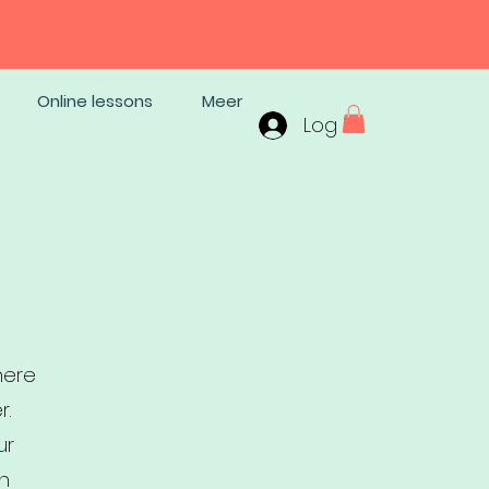
Online lessons
Meer
Log In
here
r.
ur
th