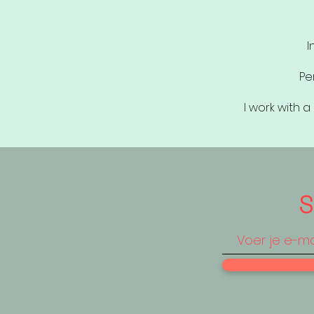
I
Pe
I work with 
S