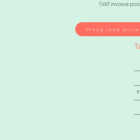
(VAT invoice pos
Vraag jouw prive
T
I