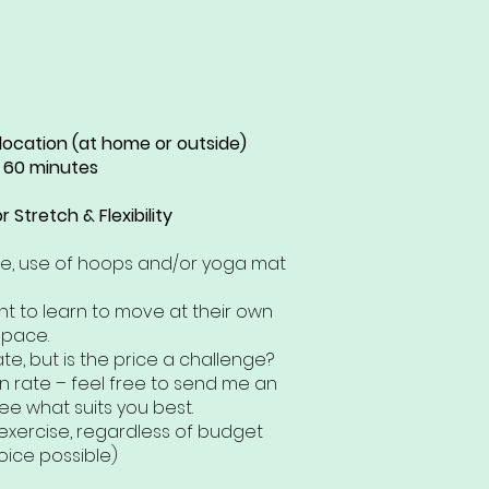
 location (at home or outside)
 60 minutes
 Stretch & Flexibility
ce, use of hoops and/or yoga mat
t to learn to move at their own
pace.
ate, but is the price a challenge?
n rate – feel free to send me an
ee what suits you best.
exercise, regardless of budget
oice possible)