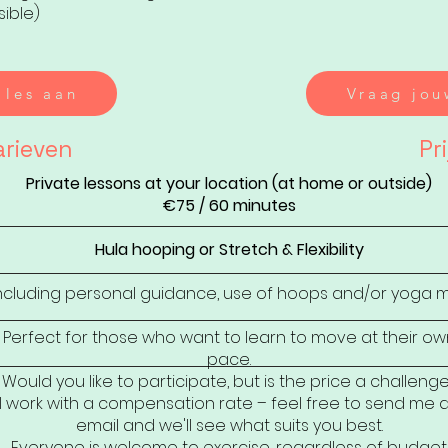
sible)
 les aan
Vraag jou
arieven
Pri
Private lessons at your location (at home or outside)
€75 / 60 minutes
Hula hooping or Stretch & Flexibility
ncluding personal guidance, use of hoops and/or yoga 
Perfect for those who want to learn to move at their ow
pace.
Would you like to participate, but is the price a challeng
I work with a compensation rate – feel free to send me 
email and we'll see what suits you best.
Everyone is welcome to exercise, regardless of budget