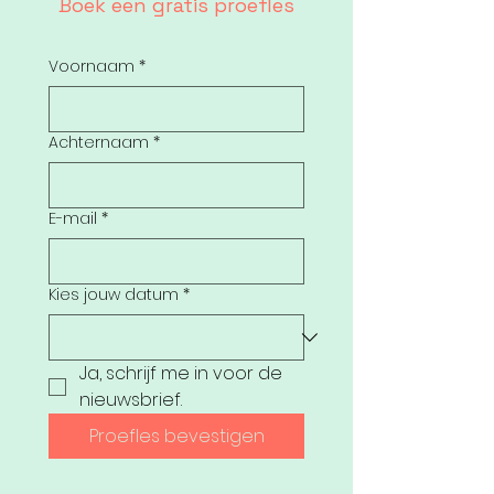
Boek een gratis proefles
Voornaam
*
Achternaam
*
E-mail
*
Kies jouw datum
*
Ja, schrijf me in voor de 
nieuwsbrief.
Proefles bevestigen