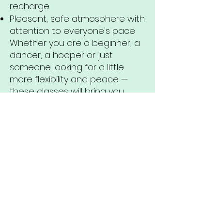
recharge
Pleasant, safe atmosphere with
attention to everyone's pace
Whether you are a beginner, a
dancer, a hooper or just
someone looking for a little
more flexibility and peace —
these classes will bring you
closer to yourself.
Come home to your body.
Breathe, move, feel — and
release tension.
The Stretch & Flexibility classes
are all about softness, strength
and conscious movement.
We combine stretching,