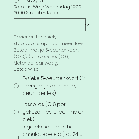
Instagram
Reeks in Wilrijk Woensdag 19:00–
20:00 Stretch & Relax
Plezier en techniek, 
stap‑voor‑stap naar meer flow. 
Betaal met je 5‑beurtenkaart 
(€70/5) of losse les (€16). 
Materiaal aanwezig.
Betaalwijze
Fysieke 5‑beurtenkaart (ik
breng mijn kaart mee; 1
beurt per les)
Losse les (€16 per
gekozen les, alleen indien
plek)
Ik ga akkoord met het 
annulatiebeleid (tot 24 u 