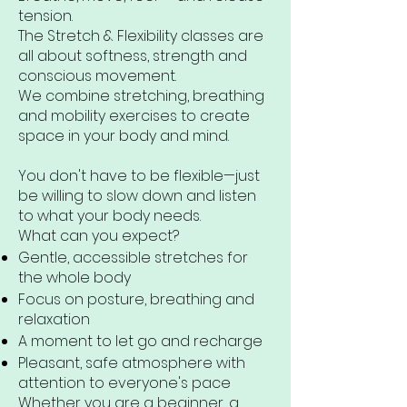
tension.
The Stretch & Flexibility classes are
all about softness, strength and
conscious movement.
We combine stretching, breathing
and mobility exercises to create
space in your body and mind.
You don't have to be flexible—just
be willing to slow down and listen
to what your body needs.
What can you expect?
Gentle, accessible stretches for
the whole body
Focus on posture, breathing and
relaxation
A moment to let go and recharge
Pleasant, safe atmosphere with
attention to everyone's pace
Whether you are a beginner, a