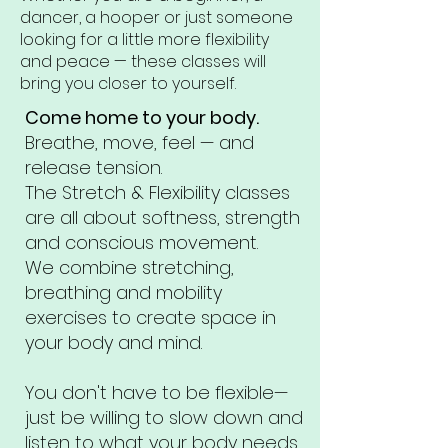
dancer, a hooper or just someone
looking for a little more flexibility
and peace — these classes will
bring you closer to yourself.
Come home to your body.
Breathe, move, feel — and
release tension.
The Stretch & Flexibility classes
are all about softness, strength
and conscious movement.
We combine stretching,
breathing and mobility
exercises to create space in
your body and mind.
You don't have to be flexible—
just be willing to slow down and
listen to what your body needs.