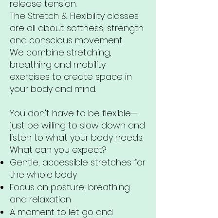
release tension.
The Stretch & Flexibility classes
are all about softness, strength
and conscious movement.
We combine stretching,
breathing and mobility
exercises to create space in
your body and mind.
You don't have to be flexible—
just be willing to slow down and
listen to what your body needs.
What can you expect?
Gentle, accessible stretches for
the whole body
Focus on posture, breathing
and relaxation
A moment to let go and