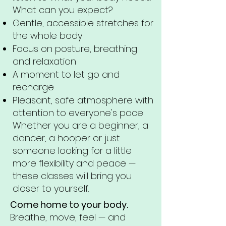
What can you expect?
Gentle, accessible stretches for
the whole body
Focus on posture, breathing
and relaxation
A moment to let go and
recharge
Pleasant, safe atmosphere with
attention to everyone's pace
Whether you are a beginner, a
dancer, a hooper or just
someone looking for a little
more flexibility and peace —
these classes will bring you
closer to yourself.
Come home to your body.
Breathe, move, feel — and