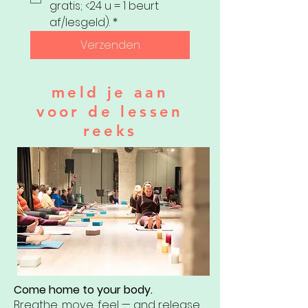
gratis; <24 u = 1 beurt 
af/lesgeld).
*
Verzenden
meld je aan
voor de lessen
reeks
Come home to your body.
Breathe, move, feel — and release