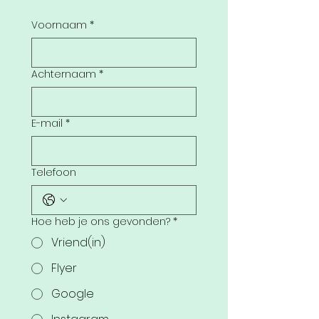
Voornaam
*
Achternaam
*
E-mail
*
Telefoon
Hoe heb je ons gevonden?
*
Vriend(in)
Flyer
Google